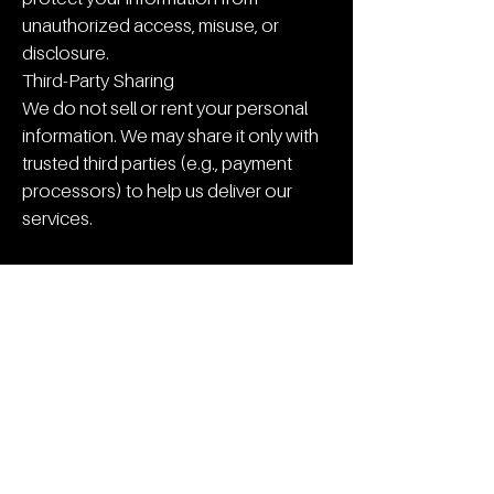
unauthorized access, misuse, or
disclosure.
Third-Party Sharing
We do not sell or rent your personal
information. We may share it only with
trusted third parties (e.g., payment
processors) to help us deliver our
services.
Your Rights
You can request access, correction, or
deletion of your personal data at any
time by contacting us.
If you have any questions or concerns,
please contact:
Opulent Premium Detailing