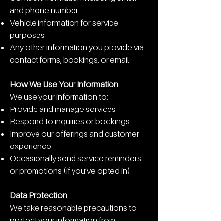
and phone number
Vehicle information for service
purposes
Any other information you provide via
contact forms, bookings, or email
How We Use Your Information
We use your information to:
Provide and manage services
Respond to inquiries or bookings
Improve our offerings and customer
experience
Occasionally send service reminders
or promotions (if you’ve opted in)
Data Protection
We take reasonable precautions to
protect your information from