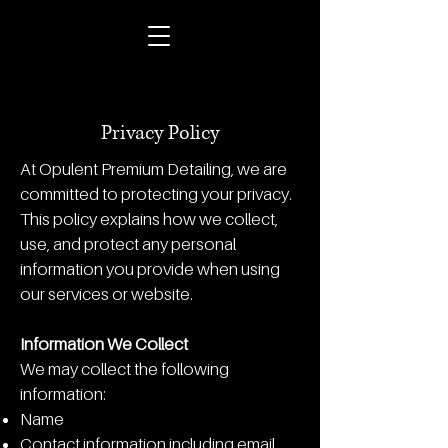
Privacy Policy
At Opulent Premium Detailing, we are
committed to protecting your privacy.
This policy explains how we collect,
use, and protect any personal
information you provide when using
our services or website.
Information We Collect
We may collect the following
information:
Name
Contact information including email