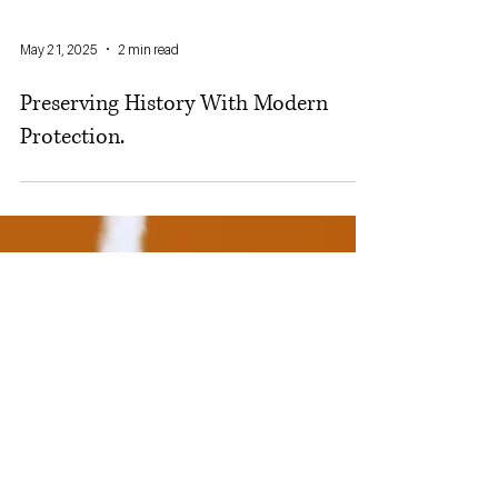
May 21, 2025
2 min read
Preserving History With Modern
Protection.