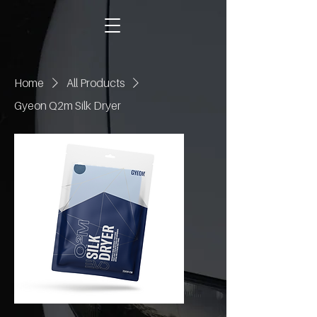
Home
All Products
Gyeon Q2m Silk Dryer