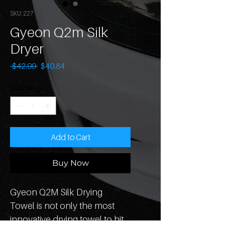
SKU: 227
Gyeon Q2m Silk
Dryer
Regular
Sale
 $42.99 
$40.84
Price
Price
Quantity
*
Add to Cart
Buy Now
Gyeon Q2M Silk Drying 
Towel is not only the most 
innovative drying towel to hit 