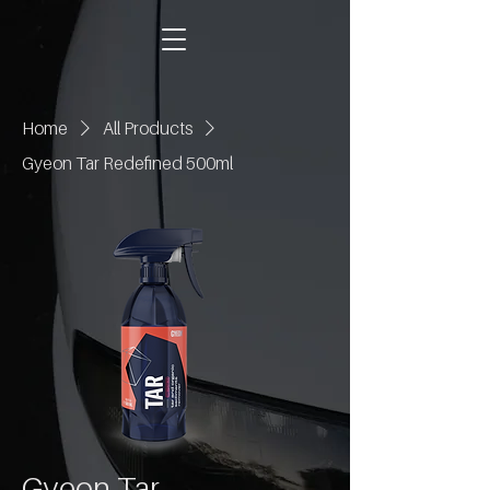
Home
All Products
Gyeon Tar Redefined 500ml
Gyeon Tar