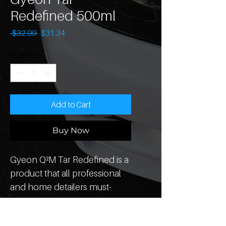
Redefined 500ml
Regular
Sale
 $32.99 
$31.34
Price
Price
Quantity
*
Add to Cart
Buy Now
Gyeon Q²M Tar Redefined is a 
product that all professional 
and home detailers must-
have in their detailing arsenal. 
Q²M Tar Redefined dissolves 
How To